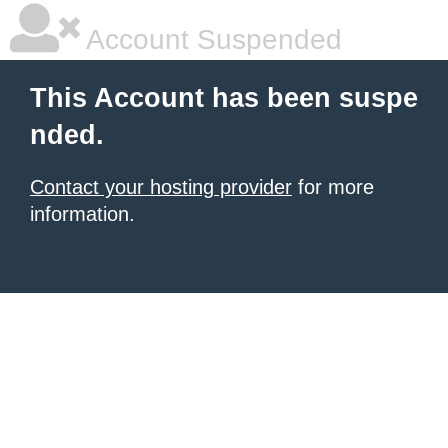
Account Suspended
This Account has been suspe
nded.
Contact your hosting provider
for more
information.