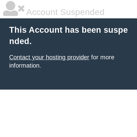
Account Suspended
This Account has been suspe
nded.
Contact your hosting provider
for more
information.