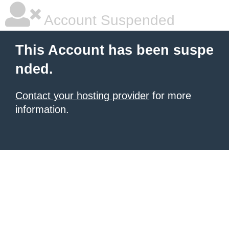
Account Suspended
This Account has been suspe
nded.
Contact your hosting provider
for more
information.